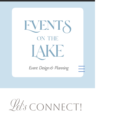
Let's
Connect!