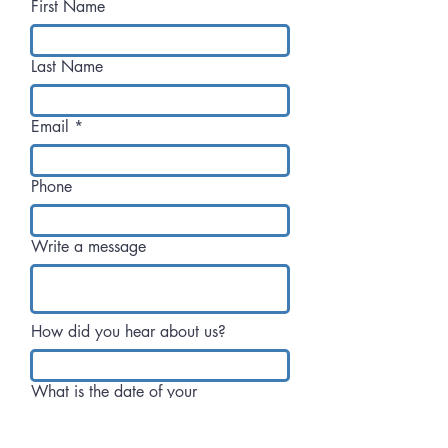
First Name
Last Name
Email
Phone
Write a message
How did you hear about us?
What is the date of your
celebration?